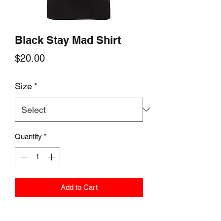
Black Stay Mad Shirt
Price
$20.00
Size
*
Quantity
*
Add to Cart