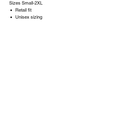
Sizes Small-2XL
Retail fit
Unisex sizing
STAY MAD
Subscribe Form
Submit
staymadapparel@gmail.com