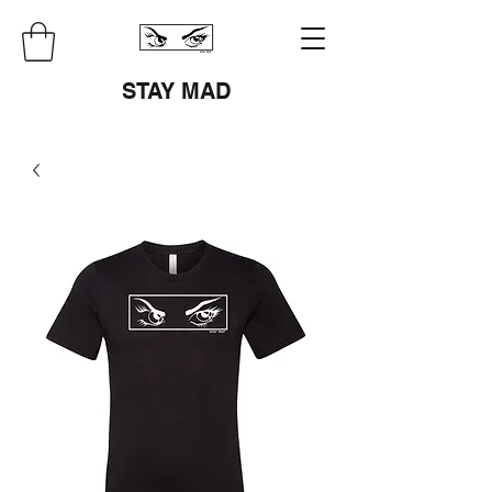
STAY MAD