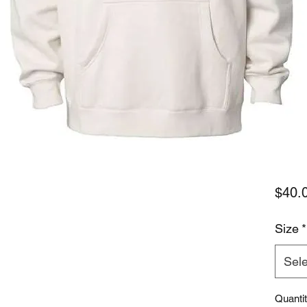
$40.
Size
*
Sele
Quanti