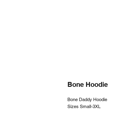
Bone Hoodie
Bone Daddy Hoodie
Sizes Small-3XL