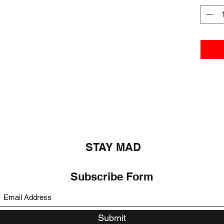
STAY MAD
Subscribe Form
Submit