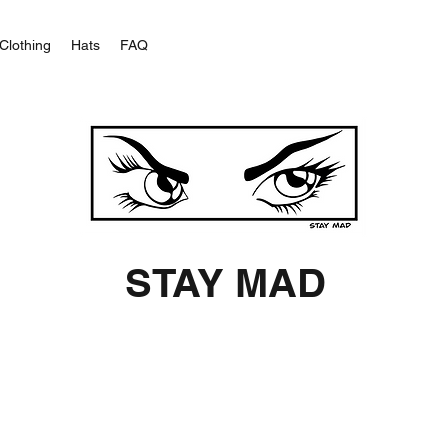
Clothing
Hats
FAQ
STAY MAD