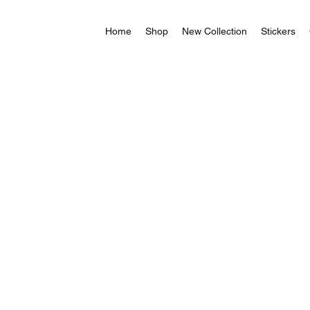
Home
Shop
New Collection
Stickers