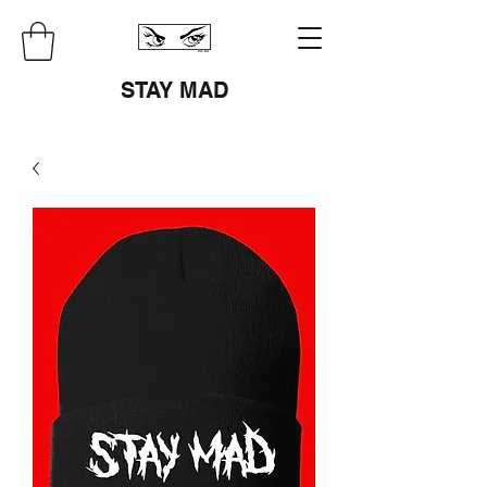
STAY MAD