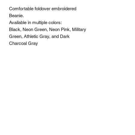
Comfortable foldover embroidered
Beanie.
Available in multiple colors:
Black, Neon Green, Neon Pink, Military
Green, Athletic Gray, and Dark
Charcoal Gray
Specs
100% Acrylic,
One Size Fits All
STAY MAD
Subscribe Form