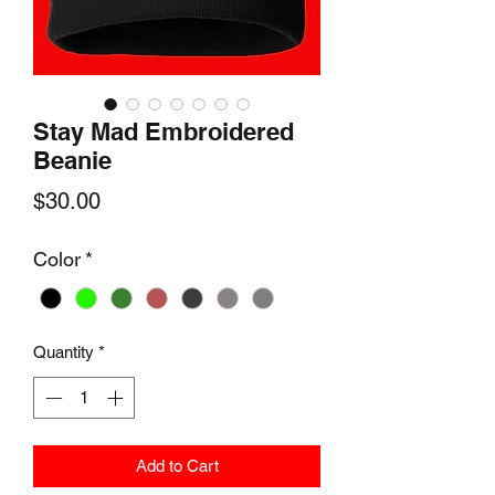
Stay Mad Embroidered
Beanie
Price
$30.00
Color
*
Quantity
*
Add to Cart