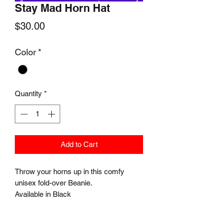
Stay Mad Horn Hat
Price
$30.00
Color
*
Quantity
*
Add to Cart
Throw your horns up in this comfy
unisex fold-over Beanie.
Available in Black