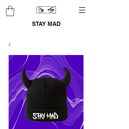
STAY MAD